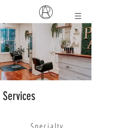
Services
Specialty