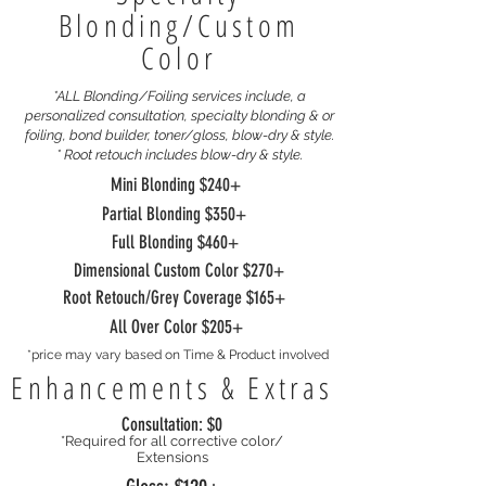
Blonding/Custom
Color
*ALL Blonding/Foiling services include, a
personalized consultation, specialty
blonding & or
foiling, bond builder, toner/gloss, blow-dry & style.
* Root retouch includes blow-dry & style.
Mini Blonding $240+
Partial Blonding $350+
Full Blonding $460+
Dimensional Custom Color $270+
Root Retouch/Grey Coverage $165+
All Over Color $205+
*price may vary based on Time & Product involved
Enhancements & Extras
Consultation: $0
*Required for all corrective color/
Extensions