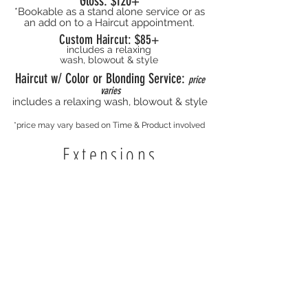
Gloss: $120+
*Bookable as a stand alone service or as
an add on to a Haircut appointment.
Custom Haircut: $85+
includes a relaxing
wash, blowout & style
Haircut w/ Color or Blonding Service:
price
varies
includes a relaxing wash, blowout & style
*price may vary based on Time & Product involved
Extensions
Hand Tied Wefts
$150+/row
I-Tip
Price Varies
Tape-in
Price Varies
*Extension prices vary based off of time
involved